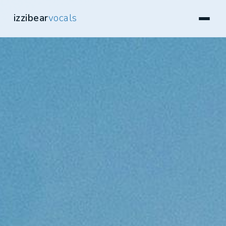
izzibear
vocals