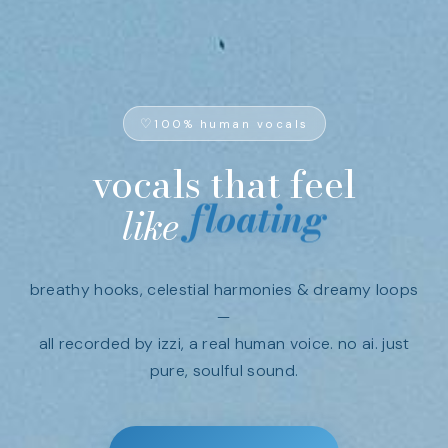
100% human vocals
vocals
that
feel
floating
like
breathy hooks, celestial harmonies & dreamy loops
—
all recorded by izzi, a real human voice. no ai. just
pure, soulful sound.