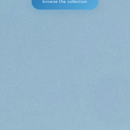
browse the collection