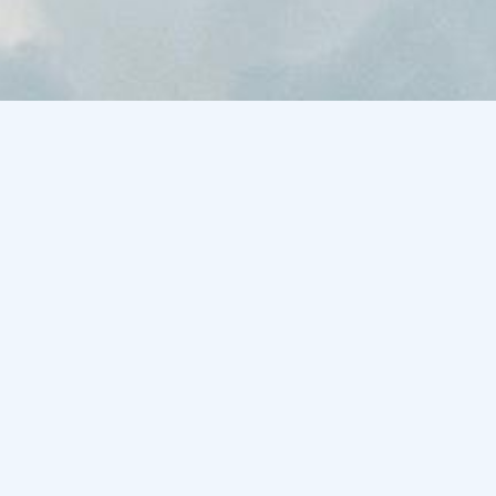
·
100% human recorded
·
real breath, real soul
·
no ai generated vocals
·
royalty-free
·
instant download
·
· free download
try before you
buy
not sure yet? start here. the free starter
pack includes original vocal loops and